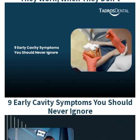
9 Early Cavity Symptoms You Should
Never Ignore