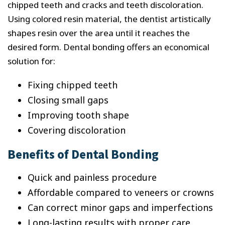
chipped teeth and cracks and teeth discoloration.
Using colored resin material, the dentist artistically
shapes resin over the area until it reaches the
desired form. Dental bonding offers an economical
solution for:
Fixing chipped teeth
Closing small gaps
Improving tooth shape
Covering discoloration
Benefits of Dental Bonding
Quick and painless procedure
Affordable compared to veneers or crowns
Can correct minor gaps and imperfections
Long-lasting results with proper care