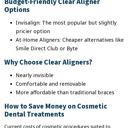
Budget-Friendly Clear Aligner
Options
Invisalign: The most popular but slightly
pricier option
At-Home Aligners: Cheaper alternatives like
Smile Direct Club or Byte
Why Choose Clear Aligners?
Nearly invisible
Comfortable and removable
More affordable than traditional braces
How to Save Money on Cosmetic
Dental Treatments
Current costs of cosmetic procedures suited to