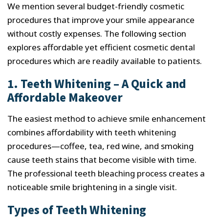
We mention several budget-friendly cosmetic
procedures that improve your smile appearance
without costly expenses. The following section
explores affordable yet efficient cosmetic dental
procedures which are readily available to patients.
1. Teeth Whitening – A Quick and
Affordable Makeover
The easiest method to achieve smile enhancement
combines affordability with teeth whitening
procedures—coffee, tea, red wine, and smoking
cause teeth stains that become visible with time.
The professional teeth bleaching process creates a
noticeable smile brightening in a single visit.
Types of Teeth Whitening