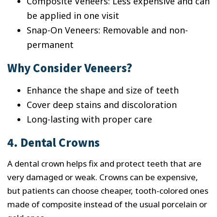
Composite Veneers: Less expensive and can
be applied in one visit
Snap-On Veneers: Removable and non-
permanent
Why Consider Veneers?
Enhance the shape and size of teeth
Cover deep stains and discoloration
Long-lasting with proper care
4. Dental Crowns
A dental crown helps fix and protect teeth that are
very damaged or weak. Crowns can be expensive,
but patients can choose cheaper, tooth-colored ones
made of composite instead of the usual porcelain or