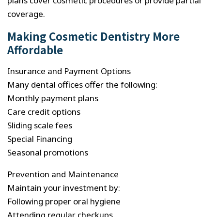
plans cover cosmetic procedures or provide partial
coverage.
Making Cosmetic Dentistry More
Affordable
Insurance and Payment Options
Many dental offices offer the following:
Monthly payment plans
Care credit options
Sliding scale fees
Special Financing
Seasonal promotions
Prevention and Maintenance
Maintain your investment by:
Following proper oral hygiene
Attending regular checkups