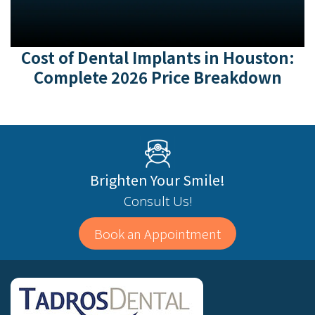
Cost of Dental Implants in Houston:
Complete 2026 Price Breakdown
Brighten Your Smile!
Consult Us!
Book an Appointment