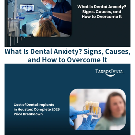
What Is Dental Anxiety? Signs, Causes,
and How to Overcome It