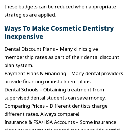
these budgets can be reduced when appropriate
strategies are applied.
Ways To Make Cosmetic Dentistry
Inexpensive
Dental Discount Plans – Many clinics give
membership rates as part of their dental discount
plan system.
Payment Plans & Financing – Many dental providers
provide financing or installment plans..
Dental Schools – Obtaining treatment from
supervised dental students can save money.
Comparing Prices – Different dentists charge
different rates. Always compare!
Insurance & FSA/HSA Accounts – Some insurance