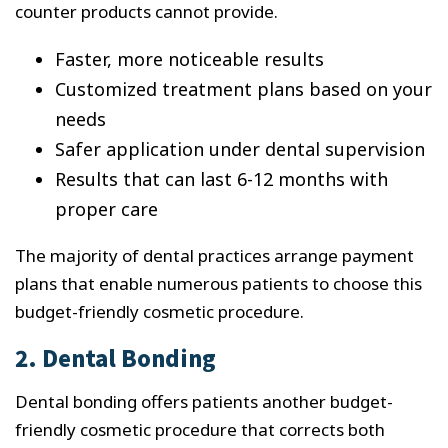
counter products cannot provide.
Faster, more noticeable results
Customized treatment plans based on your
needs
Safer application under dental supervision
Results that can last 6-12 months with
proper care
The majority of dental practices arrange payment
plans that enable numerous patients to choose this
budget-friendly cosmetic procedure.
2. Dental Bonding
Dental bonding offers patients another budget-
friendly cosmetic procedure that corrects both