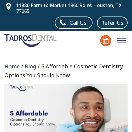
11880 Farm to Market 1960 Rd W, Houston, TX
77065
Call Us
Refer Us
Home
/
Blog
/
5 Affordable Cosmetic Dentistry
Options You Should Know