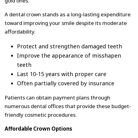
gold ones.
A dental crown stands as a long-lasting expenditure
toward improving your smile despite its moderate
affordability.
Protect and strengthen damaged teeth
Improve the appearance of misshapen
teeth
Last 10-15 years with proper care
Often partially covered by insurance
Patients can obtain payment plans through
numerous dental offices that provide these budget-
friendly cosmetic procedures.
Affordable Crown Options