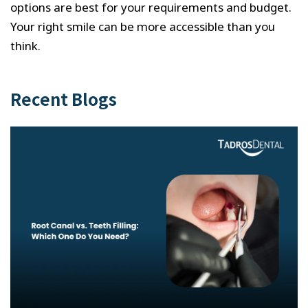
options are best for your requirements and budget.
Your right smile can be more accessible than you
think.
Recent Blogs