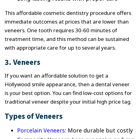
This affordable cosmetic dentistry procedure offers
immediate outcomes at prices that are lower than
veneers. One tooth requires 30-60 minutes of
treatment time, and this method can be sustained
with appropriate care for up to several years.
3. Veneers
If you want an affordable solution to get a
Hollywood smile appearance, then a dental veneer
is your best option. You can find low-cost options for
traditional veneer despite your initial high price tag.
Types of Veneers
Porcelain Veneers
: More durable but costly