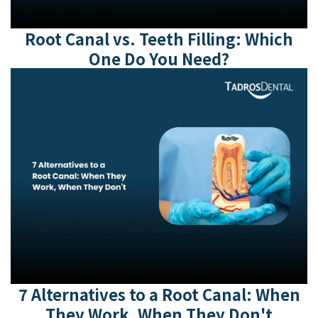
Root Canal vs. Teeth Filling: Which
One Do You Need?
7 Alternatives to a Root Canal: When
They Work, When They Don't