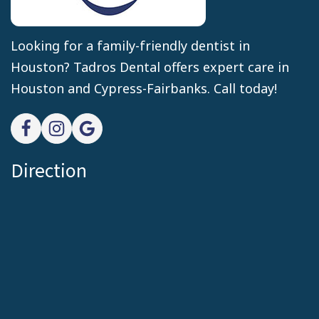
Looking for a family-friendly dentist in
Houston? Tadros Dental offers expert care in
Houston and Cypress-Fairbanks. Call today!
Direction