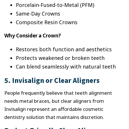
Porcelain-Fused-to-Metal (PFM)
Same-Day Crowns
Composite Resin Crowns
Why Consider a Crown?
Restores both function and aesthetics
Protects weakened or broken teeth
Can blend seamlessly with natural teeth
5. Invisalign or Clear Aligners
People frequently believe that teeth alignment
needs metal braces, but clear aligners from
Invisalign represent an affordable cosmetic
dentistry solution that maintains discretion.