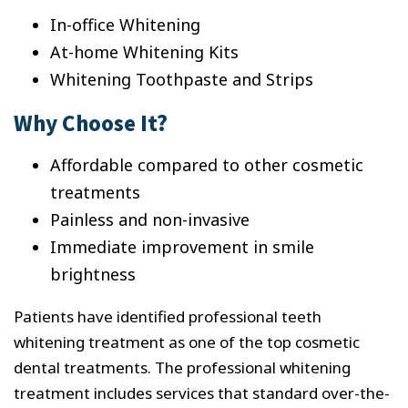
In-office Whitening
At-home Whitening Kits
Whitening Toothpaste and Strips
Why Choose It?
Affordable compared to other cosmetic
treatments
Painless and non-invasive
Immediate improvement in smile
brightness
Patients have identified professional teeth
whitening treatment as one of the top cosmetic
dental treatments. The professional whitening
treatment includes services that standard over-the-