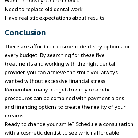
Want to boost your confidence
Need to replace old dental work
Have realistic expectations about results
Conclusion
There are affordable cosmetic dentistry options for
every budget. By searching for these five
treatments and working with the right dental
provider, you can achieve the smile you always
wanted without excessive financial stress.
Remember, many budget-friendly cosmetic
procedures can be combined with payment plans
and financing options to create the reality of your
dreams.
Ready to change your smile? Schedule a consultation
with a cosmetic dentist to see which affordable