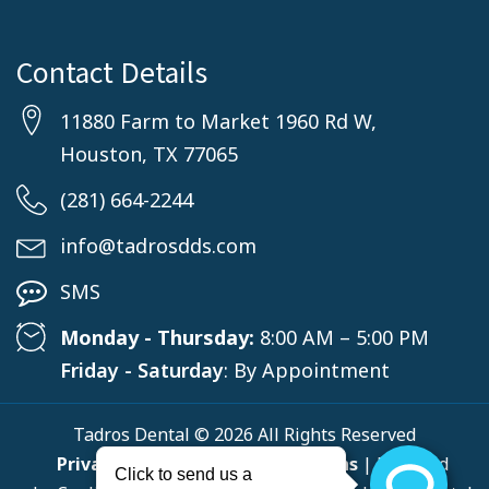
Contact Details
11880 Farm to Market 1960 Rd W,
Houston, TX 77065
(281) 664-2244
info@tadrosdds.com
SMS
Monday - Thursday:
8:00 AM – 5:00 PM
Friday - Saturday
: By Appointment
Tadros Dental © 2026 All Rights Reserved
Privacy Policy
,
Terms & Conditions
| Powered