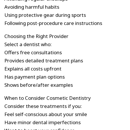
Avoiding harmful habits
Using protective gear during sports
Following post-procedure care instructions
Choosing the Right Provider
Select a dentist who:
Offers free consultations
Provides detailed treatment plans
Explains all costs upfront
Has payment plan options
Shows before/after examples
When to Consider Cosmetic Dentistry
Consider these treatments if you:
Feel self-conscious about your smile
Have minor dental imperfections