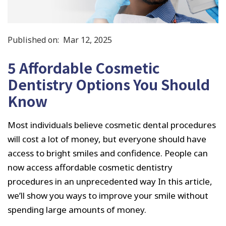
Published on:
Mar 12, 2025
5 Affordable Cosmetic
Dentistry Options You Should
Know
Most individuals believe cosmetic dental procedures
will cost a lot of money, but everyone should have
access to bright smiles and confidence. People can
now access affordable cosmetic dentistry
procedures in an unprecedented way In this article,
we’ll show you ways to improve your smile without
spending large amounts of money.