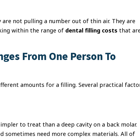
 are not pulling a number out of thin air. They are
king within the range of
dental filling costs
that ar
anges From One Person To
ferent amounts for a filling. Several practical facto
simpler to treat than a deep cavity on a back molar.
 and sometimes need more complex materials. All of