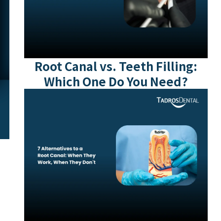
Root Canal vs. Teeth Filling:
Which One Do You Need?