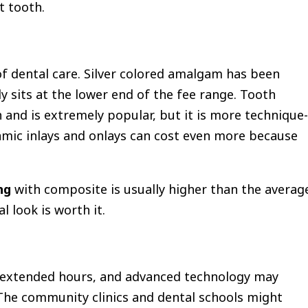
t tooth.
of dental care. Silver colored amalgam has been
y sits at the lower end of the fee range. Tooth
 and is extremely popular, but it is more technique-
amic inlays and onlays can cost even more because
ng
with composite is usually higher than the averag
 look is worth it.
t, extended hours, and advanced technology may
The community clinics and dental schools might