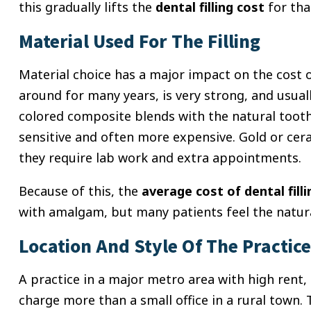
this gradually lifts the
dental filling cost
for tha
Material Used For The Filling
Material choice has a major impact on the cost 
around for many years, is very strong, and usuall
colored composite blends with the natural tooth
sensitive and often more expensive. Gold or cer
they require lab work and extra appointments.
Because of this, the
average cost of dental filli
with amalgam, but many patients feel the natural
Location And Style Of The Practice
A practice in a major metro area with high ren
charge more than a small office in a rural town.