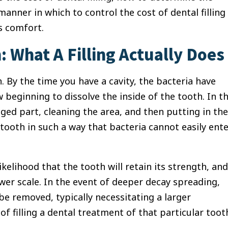
manner in which to control the cost of dental filling
s comfort.
 What A Filling Actually Does
.
By the time you have a cavity, the bacteria have
 beginning to dissolve the inside of the tooth.
In t
maged part, cleaning the area, and then putting in the
tooth in such a way that bacteria cannot easily ent
likelihood that the tooth will retain its strength, and
ower scale.
In the event of deeper decay spreading,
e removed, typically necessitating a larger
of filling a dental treatment of that particular toot