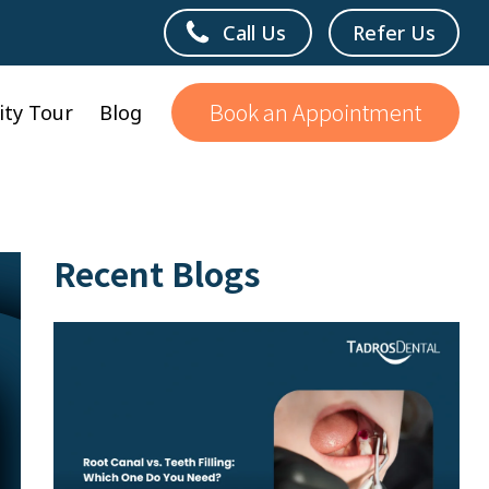
Call Us
Refer Us
Book an Appointment
lity Tour
Blog
Recent Blogs