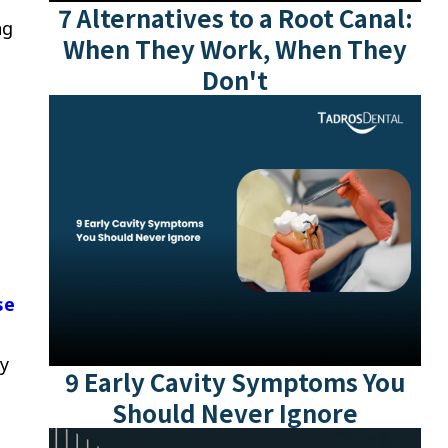
7 Alternatives to a Root Canal:
ng
When They Work, When They
Don't
se
ly
9 Early Cavity Symptoms You
Should Never Ignore