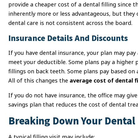
provide a cheaper cost of a dental filling since t
inherently more or less advantageous, but they 
dental care is not consistent across the board.
Insurance Details And Discounts
If you have dental insurance, your plan may pay
meet your deductible. Some plans pay a higher pe
fillings on back teeth. Some plans pay based on 
All of this changes the
average cost of dental fi
If you do not have insurance, the office may giv
savings plan that reduces the cost of dental tre
Breaking Down Your Dental F
A typical filling visit may include: