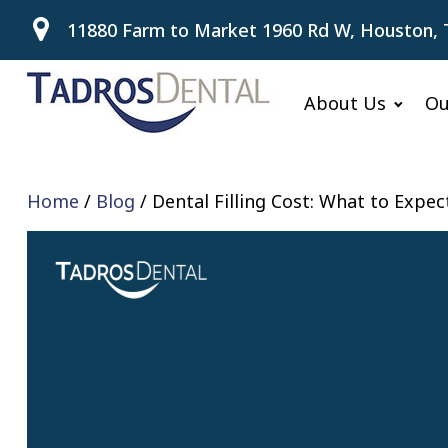
11880 Farm to Market 1960 Rd W, Houston, 
About Us
Ou
Home
/
Blog
/
Dental Filling Cost: What to Expe