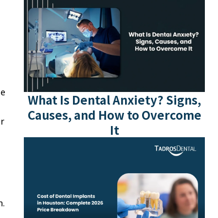
he
What Is Dental Anxiety? Signs,
Causes, and How to Overcome
er
It
h.