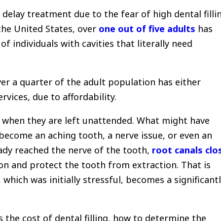
delay treatment due to the fear of high dental filli
the United States, over
one out of five adults
has
of individuals with cavities that literally need
ver a quarter of the adult population has either
vices, due to affordability.
l when they are left unattended.
What might have
y become an aching tooth, a nerve issue, or even an
ady reached the nerve of the tooth,
root canals clo
n and protect the tooth from extraction.
That is
 which was initially stressful, becomes a significant
es the cost of dental filling, how to determine the