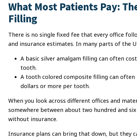
What Most Patients Pay: The
Filling
There is no single fixed fee that every office fol
and insurance estimates. In many parts of the U
A basic silver amalgam filling can often co
tooth.
A tooth colored composite filling can ofte
dollars or more per tooth.
When you look across different offices and mater
somewhere between about two hundred and six h
without insurance.
Insurance plans can bring that down, but they ca