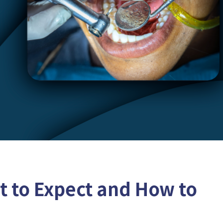
at to Expect and How to