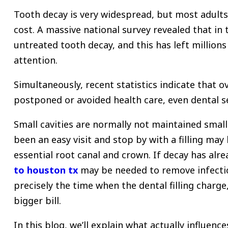
Tooth decay is very widespread, but most adults 
cost.
A massive national survey revealed that in 
untreated tooth decay, and this has left millions 
attention.
Simultaneously, recent statistics indicate that o
postponed or avoided health care, even dental ser
Small cavities are normally not maintained smal
been an easy visit and stop by with a filling ma
essential root canal and crown.
If decay has alre
to houston tx
may be needed to remove infectio
precisely the time when the dental filling charge,
bigger bill.
In this blog, we’ll explain what actually influenc