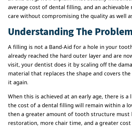
average cost of dental filling, and an achievable 
care without compromising the quality as well a
Understanding The Problem:
A filling is not a Band-Aid for a hole in your tooth
already reached the hard outer layer and are now
visit, your dentist does it by scaling off the da
material that replaces the shape and covers the 
it again.
When this is achieved at an early age, there is a 
the cost of a dental filling will remain within a l
then a greater amount of tooth structure must b
restoration, more chair time, and a greater cost 