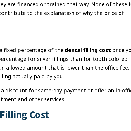
hey are financed or trained that way.
None of these i
contribute to the explanation of why the price of
 a fixed percentage of the
dental filling cost
once y
rcentage for silver fillings than for tooth colored
an allowed amount that is lower than the office fee.
lling
actually paid by you.
e a discount for same-day payment or offer an in-offi
atment and other services.
illing Cost