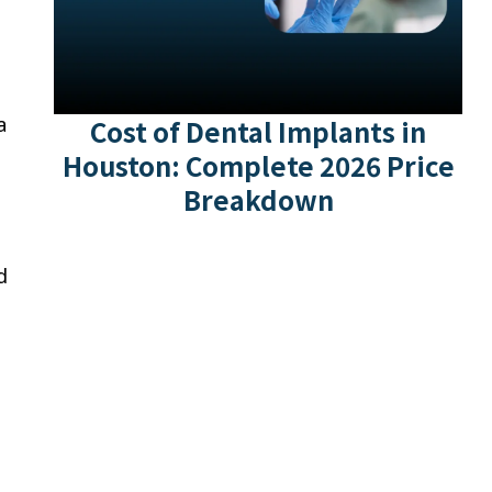
a
Cost of Dental Implants in
Houston: Complete 2026 Price
Breakdown
d