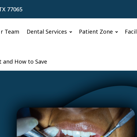
TX 77065
r Team
Dental Services
Patient Zone
Faci
ct and How to Save