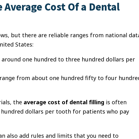
 Average Cost Of a Dental
lows, but there are reliable ranges from national dat
nited States:
st around one hundred to three hundred dollars per
n range from about one hundred fifty to four hundre
ials, the
average cost of dental filling
is often
undred dollars per tooth for patients who pay
n also add rules and limits that you need to