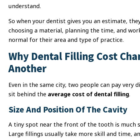
understand.
So when your dentist gives you an estimate, they
choosing a material, planning the time, and wor
normal for their area and type of practice.
Why Dental Filling Cost Ch
Another
Even in the same city, two people can pay very dif
sit behind the
average cost of dental filling
.
Size And Position Of The Cavity
A tiny spot near the front of the tooth is much 
Large fillings usually take more skill and time,