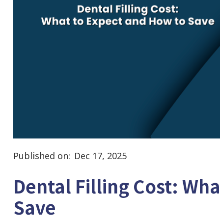
Published on:
Dec 17, 2025
Dental Filling Cost: Wh
Save