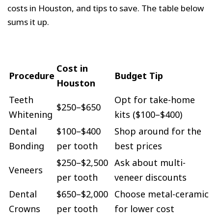
costs in Houston, and tips to save. The table below
sums it up.
Cost in
Procedure
Budget Tip
Houston
Teeth
Opt for take-home
$250–$650
Whitening
kits ($100–$400)
Dental
$100–$400
Shop around for the
Bonding
per tooth
best prices
$250–$2,500
Ask about multi-
Veneers
per tooth
veneer discounts
Dental
$650–$2,000
Choose metal-ceramic
Crowns
per tooth
for lower cost