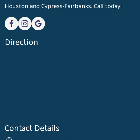
Houston and Cypress-Fairbanks. Call today!
Direction
Contact Details