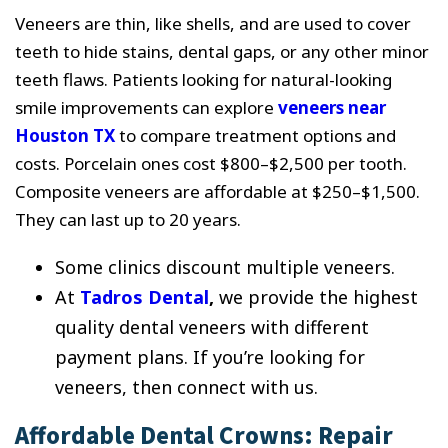
Veneers are thin, like shells, and are used to cover
teeth to hide stains, dental gaps, or any other minor
teeth flaws. Patients looking for natural-looking
smile improvements can explore
veneers near
Houston TX
to compare treatment options and
costs. Porcelain ones cost $800–$2,500 per tooth.
Composite veneers are affordable at $250–$1,500.
They can last up to 20 years.
Some clinics discount multiple veneers.
At
Tadros Dental
,
we provide the highest
quality dental veneers with different
payment plans. If you’re looking for
veneers, then connect with us.
Affordable Dental Crowns: Repair