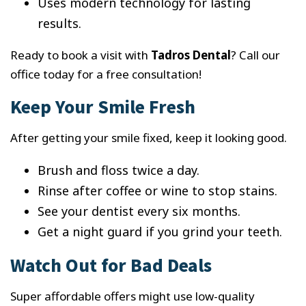
Uses modern technology for lasting
results.
Ready to book a visit with
Tadros Dental
? Call our
office today for a free consultation!
Keep Your Smile Fresh
After getting your smile fixed, keep it looking good.
Brush and floss twice a day.
Rinse after coffee or wine to stop stains.
See your dentist every six months.
Get a night guard if you grind your teeth.
Watch Out for Bad Deals
Super affordable offers might use low-quality