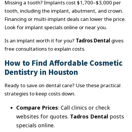
Missing a tooth? Implants cost $1,700–$3,000 per
tooth, including the implant, abutment, and crown.
Financing or multi-implant deals can lower the price.
Look for implant specials online or near you.
Is an implant worth it for you?
Tadros Dental
gives
free consultations to explain costs.
How to Find Affordable Cosmetic
Dentistry in Houston
Ready to save on dental care? Use these practical
strategies to keep costs down.
Compare Prices
: Call clinics or check
websites for quotes.
Tadros Dental
posts
specials online.