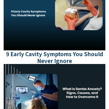
9 Early Cavity Symptoms You Should
Never Ignore