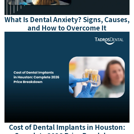
What Is Dental Anxiety? Signs, Causes,
and How to Overcome It
Cost of Dental Implants in Houston: