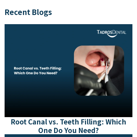
Recent Blogs
Root Canal vs. Teeth Filling: Which
One Do You Need?