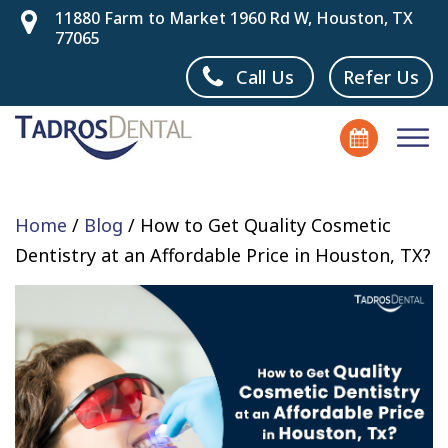
11880 Farm to Market 1960 Rd W, Houston, TX
77065
Call Us
Refer Us
Home
/
Blog
/
How to Get Quality Cosmetic
Dentistry at an Affordable Price in Houston, TX?