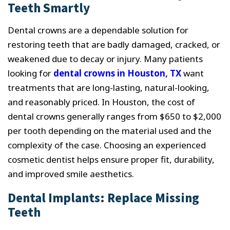
Teeth Smartly
Dental crowns are a dependable solution for
restoring teeth that are badly damaged, cracked, or
weakened due to decay or injury. Many patients
looking for
dental crowns in Houston, TX
want
treatments that are long-lasting, natural-looking,
and reasonably priced. In Houston, the cost of
dental crowns generally ranges from $650 to $2,000
per tooth depending on the material used and the
complexity of the case. Choosing an experienced
cosmetic dentist helps ensure proper fit, durability,
and improved smile aesthetics.
Dental Implants: Replace Missing
Teeth