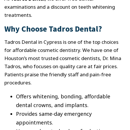
examinations and a discount on teeth whitening
treatments.
Why Choose Tadros Dental?
Tadros Dental in Cypress is one of the top choices
for affordable cosmetic dentistry. We have one of
Houston’s most trusted cosmetic dentists, Dr. Mina
Tadros, who focuses on quality care at fair prices.
Patients praise the friendly staff and pain-free
procedures.
Offers whitening, bonding, affordable
dental crowns, and implants.
Provides same-day emergency
appointments.