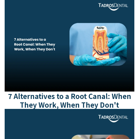
7 Alternatives to a Root Canal: When
They Work, When They Don't