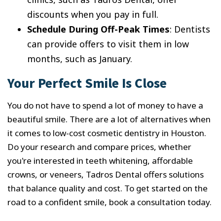
discounts when you pay in full.
Schedule During Off-Peak Times
: Dentists
can provide offers to visit them in low
months, such as January.
Your Perfect Smile Is Close
You do not have to spend a lot of money to have a
beautiful smile. There are a lot of alternatives when
it comes to low-cost cosmetic dentistry in Houston.
Do your research and compare prices, whether
you're interested in teeth whitening, affordable
crowns, or veneers, Tadros Dental offers solutions
that balance quality and cost. To get started on the
road to a confident smile, book a consultation today.