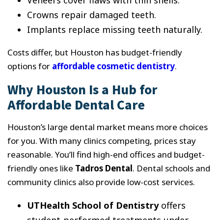
Veneers cover flaws with thin shells.
Crowns repair damaged teeth.
Implants replace missing teeth naturally.
Costs differ, but Houston has budget-friendly
options for
affordable cosmetic dentistry
.
Why Houston Is a Hub for
Affordable Dental Care
Houston’s large dental market means more choices
for you. With many clinics competing, prices stay
reasonable. You’ll find high-end offices and budget-
friendly ones like
Tadros Dental
. Dental schools and
community clinics also provide low-cost services.
UTHealth School of Dentistry
offers