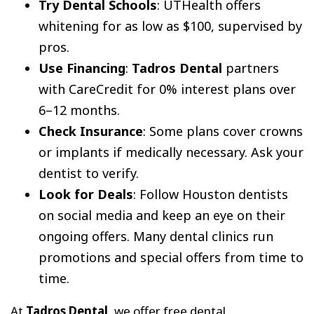
Try Dental Schools
: UTHealth offers
whitening for as low as $100, supervised by
pros.
Use Financing
:
Tadros Dental
partners
with CareCredit for 0% interest plans over
6–12 months.
Check Insurance
: Some plans cover crowns
or implants if medically necessary. Ask your
dentist to verify.
Look for Deals
: Follow Houston dentists
on social media and keep an eye on their
ongoing offers. Many dental clinics run
promotions and special offers from time to
time.
At
Tadros Dental
, we offer free dental