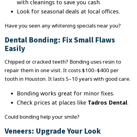
with cleanings to save you cash.
Look for seasonal deals at local offices.
Have you seen any whitening specials near you?
Dental Bonding: Fix Small Flaws
Easily
Chipped or cracked teeth? Bonding uses resin to
repair them in one visit. It costs $100–$400 per
tooth in Houston. It lasts 5–10 years with good care.
Bonding works great for minor fixes.
Check prices at places like
Tadros Dental
.
Could bonding help your smile?
Veneers: Upgrade Your Look