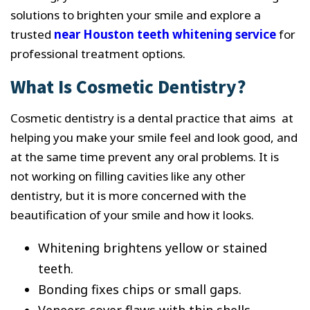
solutions to brighten your smile and explore a
trusted
near Houston teeth whitening service
for
professional treatment options.
What Is Cosmetic Dentistry?
Cosmetic dentistry is a dental practice that aims at
helping you make your smile feel and look good, and
at the same time prevent any oral problems. It is
not working on filling cavities like any other
dentistry, but it is more concerned with the
beautification of your smile and how it looks.
Whitening brightens yellow or stained
teeth.
Bonding fixes chips or small gaps.