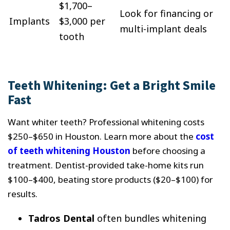
$1,700–
Look for financing or
Implants
$3,000 per
multi-implant deals
tooth
Teeth Whitening: Get a Bright Smile
Fast
Want whiter teeth? Professional whitening costs
$250–$650 in Houston. Learn more about the
cost
of teeth whitening Houston
before choosing a
treatment. Dentist-provided take-home kits run
$100–$400, beating store products ($20–$100) for
results.
Tadros Dental
often bundles whitening