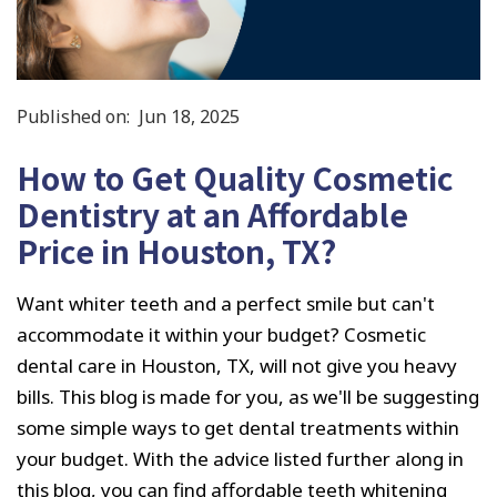
Published on:
Jun 18, 2025
How to Get Quality Cosmetic
Dentistry at an Affordable
Price in Houston, TX?
Want whiter teeth and a perfect smile but can't
accommodate it within your budget? Cosmetic
dental care in Houston, TX, will not give you heavy
bills. This blog is made for you, as we'll be suggesting
some simple ways to get dental treatments within
your budget. With the advice listed further along in
this blog, you can find affordable teeth whitening