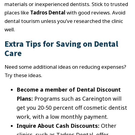
materials or inexperienced dentists. Stick to trusted
places like
Tadros Dental
with good reviews. Avoid
dental tourism unless you’ve researched the clinic
well.
Extra Tips for Saving on Dental
Care
Need some additional ideas on reducing expenses?
Try these ideas.
Become a member of Dental Discount
Plans:
Programs such as Careington will
get you 20-50 percent off cosmetic dentist
work, with a low monthly payment.
Inquire About Cash Discounts:
Other
clinics, such as Tadros Dental, offer