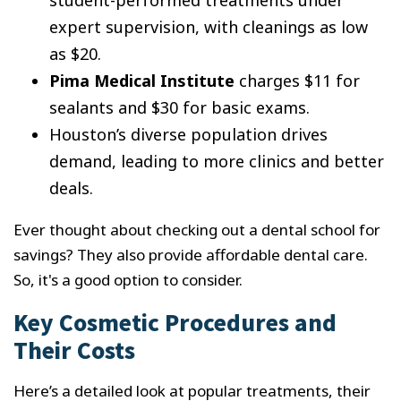
student-performed treatments under
expert supervision, with cleanings as low
as $20.
Pima Medical Institute
charges $11 for
sealants and $30 for basic exams.
Houston’s diverse population drives
demand, leading to more clinics and better
deals.
Ever thought about checking out a dental school for
savings? They also provide affordable dental care.
So, it's a good option to consider.
Key Cosmetic Procedures and
Their Costs
Here’s a detailed look at popular treatments, their