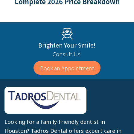
Complete 2026 Price Breakdown
Brighten Your Smile!
Consult Us!
Book an Appointment
Looking for a family-friendly dentist in
Houston? Tadros Dental offers expert care in