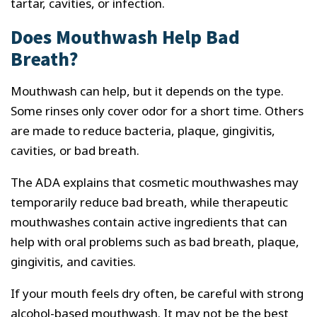
tartar, cavities, or infection.
Does Mouthwash Help Bad
Breath?
Mouthwash can help, but it depends on the type.
Some rinses only cover odor for a short time. Others
are made to reduce bacteria, plaque, gingivitis,
cavities, or bad breath.
The ADA explains that cosmetic mouthwashes may
temporarily reduce bad breath, while therapeutic
mouthwashes contain active ingredients that can
help with oral problems such as bad breath, plaque,
gingivitis, and cavities.
If your mouth feels dry often, be careful with strong
alcohol-based mouthwash. It may not be the best