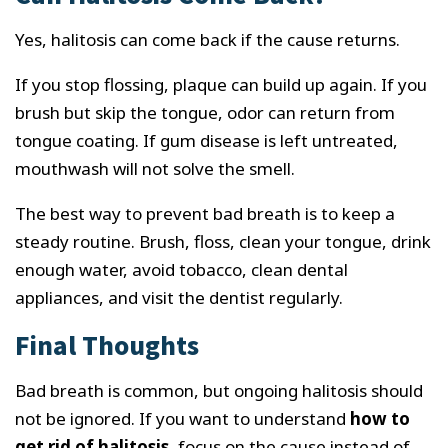
Yes, halitosis can come back if the cause returns.
If you stop flossing, plaque can build up again. If you
brush but skip the tongue, odor can return from
tongue coating. If gum disease is left untreated,
mouthwash will not solve the smell.
The best way to prevent bad breath is to keep a
steady routine. Brush, floss, clean your tongue, drink
enough water, avoid tobacco, clean dental
appliances, and visit the dentist regularly.
Final Thoughts
Bad breath is common, but ongoing halitosis should
not be ignored. If you want to understand
how to
get rid of halitosis
, focus on the cause instead of