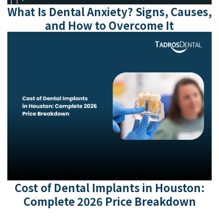
What Is Dental Anxiety? Signs, Causes,
and How to Overcome It
Cost of Dental Implants in Houston:
Complete 2026 Price Breakdown