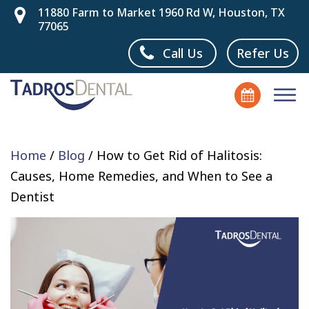
11880 Farm to Market 1960 Rd W, Houston, TX
77065
Call Us
Refer Us
Home
/
Blog
/
How to Get Rid of Halitosis:
Causes, Home Remedies, and When to See a
Dentist