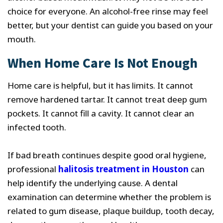
choice for everyone. An alcohol-free rinse may feel
better, but your dentist can guide you based on your
mouth.
When Home Care Is Not Enough
Home care is helpful, but it has limits. It cannot
remove hardened tartar. It cannot treat deep gum
pockets. It cannot fill a cavity. It cannot clear an
infected tooth.
If bad breath continues despite good oral hygiene,
professional
halitosis treatment in Houston
can
help identify the underlying cause. A dental
examination can determine whether the problem is
related to gum disease, plaque buildup, tooth decay,