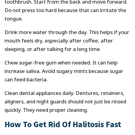
toothbrush. Start from the back and move forward.
Do not press too hard because that can irritate the
tongue.
Drink more water through the day. This helps if your
mouth feels dry, especially after coffee, after
sleeping, or after talking for a long time.
Chew sugar-free gum when needed. It can help
increase saliva. Avoid sugary mints because sugar
can feed bacteria.
Clean dental appliances daily. Dentures, retainers,
aligners, and night guards should not just be rinsed
quickly. They need proper cleaning.
How To Get Rid Of Halitosis Fast