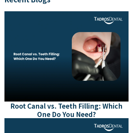
Root Canal vs. Teeth Filling: Which
One Do You Need?