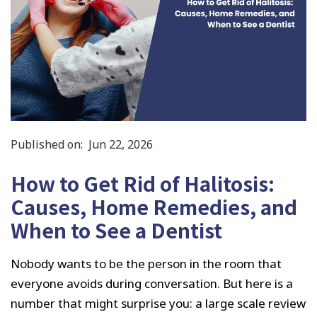
Published on:
Jun 22, 2026
How to Get Rid of Halitosis:
Causes, Home Remedies, and
When to See a Dentist
Nobody wants to be the person in the room that
everyone avoids during conversation. But here is a
number that might surprise you: a large scale review