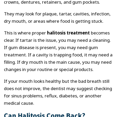
crowns, dentures, retainers, and gum pockets.
They may look for plaque, tartar, cavities, infection,
dry mouth, or areas where food is getting stuck.
This is where proper
halitosis treatment
becomes
clear. If tartar is the issue, you may need a cleaning.
If gum disease is present, you may need gum
treatment. If a cavity is trapping food, it may need a
filling. If dry mouth is the main cause, you may need
changes in your routine or special products.
If your mouth looks healthy but the bad breath still
does not improve, the dentist may suggest checking
for sinus problems, reflux, diabetes, or another
medical cause.
Can Halitosis Come Back?