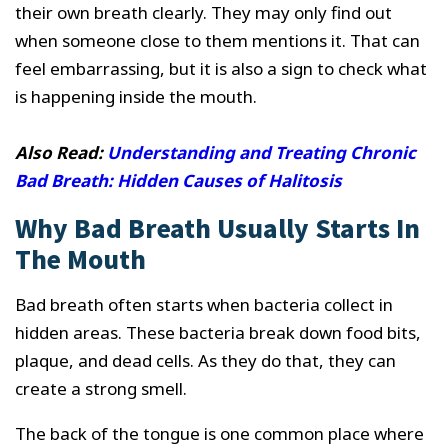
their own breath clearly. They may only find out
when someone close to them mentions it. That can
feel embarrassing, but it is also a sign to check what
is happening inside the mouth.
Also Read:
Understanding and Treating Chronic
Bad Breath: Hidden Causes of Halitosis
Why Bad Breath Usually Starts In
The Mouth
Bad breath often starts when bacteria collect in
hidden areas. These bacteria break down food bits,
plaque, and dead cells. As they do that, they can
create a strong smell.
The back of the tongue is one common place where