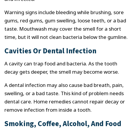
Warning signs include bleeding while brushing, sore
gums, red gums, gum swelling, loose teeth, or a bad
taste. Mouthwash may cover the smell for a short
time, but it will not clean bacteria below the gumline.
Cavities Or Dental Infection
A cavity can trap food and bacteria. As the tooth
decay gets deeper, the smell may become worse.
A dental infection may also cause bad breath, pain,
swelling, or a bad taste. This kind of problem needs
dental care. Home remedies cannot repair decay or
remove infection from inside a tooth.
Smoking, Coffee, Alcohol, And Food