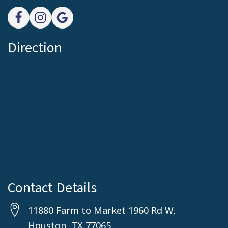
Direction
Contact Details
11880 Farm to Market 1960 Rd W,
Houston, TX 77065