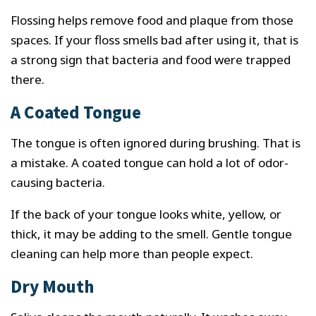
Flossing helps remove food and plaque from those
spaces. If your floss smells bad after using it, that is
a strong sign that bacteria and food were trapped
there.
A Coated Tongue
The tongue is often ignored during brushing. That is
a mistake. A coated tongue can hold a lot of odor-
causing bacteria.
If the back of your tongue looks white, yellow, or
thick, it may be adding to the smell. Gentle tongue
cleaning can help more than people expect.
Dry Mouth