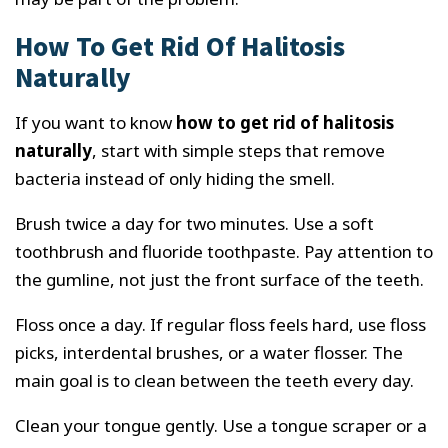
How To Get Rid Of Halitosis
Naturally
If you want to know
how to get rid of halitosis
naturally
, start with simple steps that remove
bacteria instead of only hiding the smell.
Brush twice a day for two minutes. Use a soft
toothbrush and fluoride toothpaste. Pay attention to
the gumline, not just the front surface of the teeth.
Floss once a day. If regular floss feels hard, use floss
picks, interdental brushes, or a water flosser. The
main goal is to clean between the teeth every day.
Clean your tongue gently. Use a tongue scraper or a