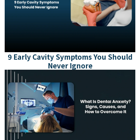
9 Early Cavity Symptoms You Should
Never Ignore