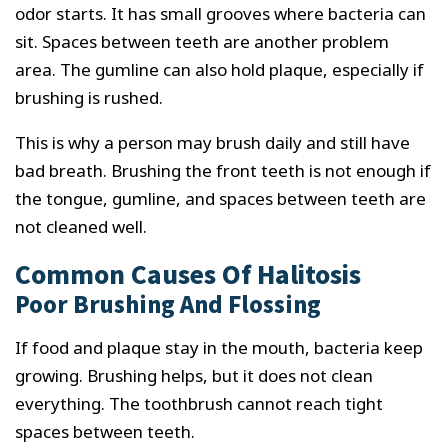
odor starts. It has small grooves where bacteria can
sit. Spaces between teeth are another problem
area. The gumline can also hold plaque, especially if
brushing is rushed.
This is why a person may brush daily and still have
bad breath. Brushing the front teeth is not enough if
the tongue, gumline, and spaces between teeth are
not cleaned well.
Common Causes Of Halitosis
Poor Brushing And Flossing
If food and plaque stay in the mouth, bacteria keep
growing. Brushing helps, but it does not clean
everything. The toothbrush cannot reach tight
spaces between teeth.