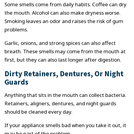
Some smells come from daily habits. Coffee can dry
the mouth. Alcohol can also make dryness worse.
Smoking leaves an odor and raises the risk of gum
problems.
Garlic, onions, and strong spices can also affect
breath. These smells may come from the mouth at
first, but they can also last longer after digestion.
Dirty Retainers, Dentures, Or Night
Guards
Anything that sits in the mouth can collect bacteria.
Retainers, aligners, dentures, and night guards
should be cleaned every day.
If your appliance smells bad when you take it out, it
may be part of the problem.