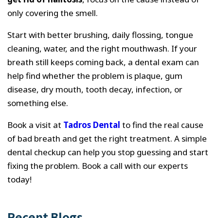
only covering the smell.
Start with better brushing, daily flossing, tongue
cleaning, water, and the right mouthwash. If your
breath still keeps coming back, a dental exam can
help find whether the problem is plaque, gum
disease, dry mouth, tooth decay, infection, or
something else.
Book a visit at
Tadros Dental
to find the real cause
of bad breath and get the right treatment. A simple
dental checkup can help you stop guessing and start
fixing the problem. Book a call with our experts
today!
Recent Blogs