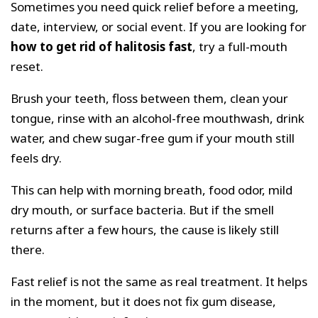
Sometimes you need quick relief before a meeting,
date, interview, or social event. If you are looking for
how to get rid of halitosis fast
, try a full-mouth
reset.
Brush your teeth, floss between them, clean your
tongue, rinse with an alcohol-free mouthwash, drink
water, and chew sugar-free gum if your mouth still
feels dry.
This can help with morning breath, food odor, mild
dry mouth, or surface bacteria. But if the smell
returns after a few hours, the cause is likely still
there.
Fast relief is not the same as real treatment. It helps
in the moment, but it does not fix gum disease,