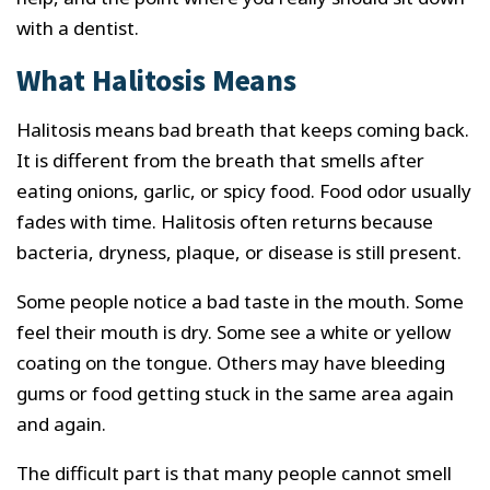
with a dentist.
What Halitosis Means
Halitosis means bad breath that keeps coming back.
It is different from the breath that smells after
eating onions, garlic, or spicy food. Food odor usually
fades with time. Halitosis often returns because
bacteria, dryness, plaque, or disease is still present.
Some people notice a bad taste in the mouth. Some
feel their mouth is dry. Some see a white or yellow
coating on the tongue. Others may have bleeding
gums or food getting stuck in the same area again
and again.
The difficult part is that many people cannot smell