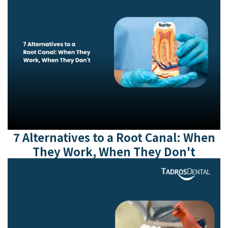
7 Alternatives to a Root Canal: When
They Work, When They Don't