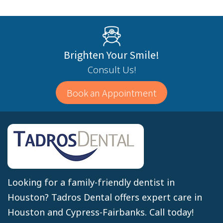
Brighten Your Smile!
Consult Us!
Book an Appointment
Looking for a family-friendly dentist in
Houston? Tadros Dental offers expert care in
Houston and Cypress-Fairbanks. Call today!