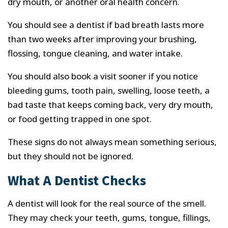
dry mouth, or another oral health concern.
You should see a dentist if bad breath lasts more
than two weeks after improving your brushing,
flossing, tongue cleaning, and water intake.
You should also book a visit sooner if you notice
bleeding gums, tooth pain, swelling, loose teeth, a
bad taste that keeps coming back, very dry mouth,
or food getting trapped in one spot.
These signs do not always mean something serious,
but they should not be ignored.
What A Dentist Checks
A dentist will look for the real source of the smell.
They may check your teeth, gums, tongue, fillings,