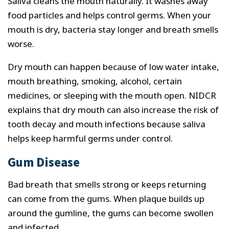
Saliva cleans the mouth naturally. It washes away
food particles and helps control germs. When your
mouth is dry, bacteria stay longer and breath smells
worse.
Dry mouth can happen because of low water intake,
mouth breathing, smoking, alcohol, certain
medicines, or sleeping with the mouth open. NIDCR
explains that dry mouth can also increase the risk of
tooth decay and mouth infections because saliva
helps keep harmful germs under control.
Gum Disease
Bad breath that smells strong or keeps returning
can come from the gums. When plaque builds up
around the gumline, the gums can become swollen
and infected.