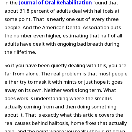
in the
Journal of Oral Rehabilitation
found that
about 31.8 percent of adults deal with halitosis at
some point. That is nearly one out of every three
people. And the American Dental Association puts
the number even higher, estimating that half of all
adults have dealt with ongoing bad breath during
their lifetime.
So if you have been quietly dealing with this, you are
far from alone. The real problem is that most people
either try to mask it with mints or just hope it goes
away on its own. Neither works long term. What
does work is understanding where the smell is
actually coming from and then doing something
about it. That is exactly what this article covers the
real causes behind halitosis, home fixes that actually
help, and the point where you really should sit down