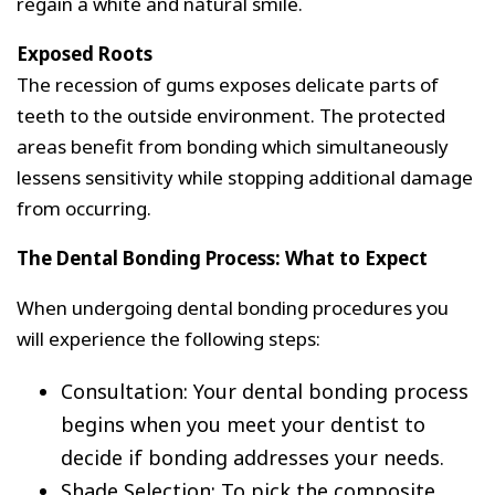
regain a white and natural smile.
Exposed Roots
The recession of gums exposes delicate parts of
teeth to the outside environment. The protected
areas benefit from bonding which simultaneously
lessens sensitivity while stopping additional damage
from occurring.
The Dental Bonding Process: What to Expect
When undergoing dental bonding procedures you
will experience the following steps:
Consultation: Your dental bonding process
begins when you meet your dentist to
decide if bonding addresses your needs.
Shade Selection: To pick the composite