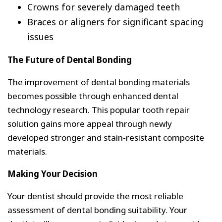
Crowns for severely damaged teeth
Braces or aligners for significant spacing
issues
The Future of Dental Bonding
The improvement of dental bonding materials
becomes possible through enhanced dental
technology research. This popular tooth repair
solution gains more appeal through newly
developed stronger and stain-resistant composite
materials.
Making Your Decision
Your dentist should provide the most reliable
assessment of dental bonding suitability. Your