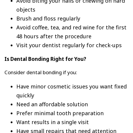
Avoid biting your nails or chewing on hard
objects
Brush and floss regularly
Avoid coffee, tea, and red wine for the first
48 hours after the procedure
Visit your dentist regularly for check-ups
Is Dental Bonding Right for You?
Consider dental bonding if you:
Have minor cosmetic issues you want fixed
quickly
Need an affordable solution
Prefer minimal tooth preparation
Want results in a single visit
Have small repairs that need attention