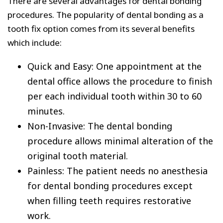
There are several advantages for dental bonding
procedures. The popularity of dental bonding as a
tooth fix option comes from its several benefits
which include:
Quick and Easy: One appointment at the
dental office allows the procedure to finish
per each individual tooth within 30 to 60
minutes.
Non-Invasive: The dental bonding
procedure allows minimal alteration of the
original tooth material.
Painless: The patient needs no anesthesia
for dental bonding procedures except
when filling teeth requires restorative
work.