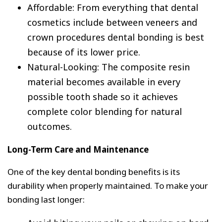
Affordable: From everything that dental
cosmetics include between veneers and
crown procedures dental bonding is best
because of its lower price.
Natural-Looking: The composite resin
material becomes available in every
possible tooth shade so it achieves
complete color blending for natural
outcomes.
Long-Term Care and Maintenance
One of the key dental bonding benefits is its
durability when properly maintained. To make your
bonding last longer: