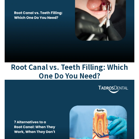
Root Canal vs. Teeth Filling: Which
One Do You Need?