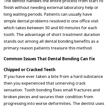
The dentist handles the entire process from start to
finish without needing external laboratory help or
long waiting periods. Patients can usually have
simple dental problems resolved in one office visit
which takes between 30 and 60 minutes for each
tooth. The advantage of short treatment duration
stands out among all dental bonding benefits as a
primary reason patients treasure this method.
Common Issues That Dental Bonding Can Fix
Chipped or Cracked Teeth
If you have ever taken a bite from a hard substance
then you experienced that unnerving crack
sensation. Tooth bonding fixes small fractures and
broken pieces and secures their condition from
progressing into worse deformities. The dentist uses