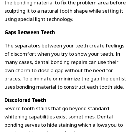
the bonding material to fix the problem area before
sculpting it to a natural tooth shape while setting it
using special light technology.
Gaps Between Teeth
The separators between your teeth create feelings
of discomfort when you try to show your teeth. In
many cases, dental bonding repairs can use their
own charm to close a gap without the need for
braces. To eliminate or minimize the gap the dentist
uses bonding material to construct each tooth side.
Discolored Teeth
Severe tooth stains that go beyond standard
whitening capabilities exist sometimes. Dental
bonding serves to hide staining which allows you to