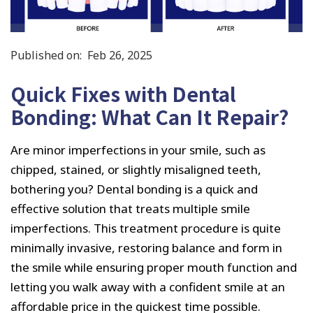
Published on:
Feb 26, 2025
Quick Fixes with Dental
Bonding: What Can It Repair?
Are minor imperfections in your smile, such as
chipped, stained, or slightly misaligned teeth,
bothering you? Dental bonding is a quick and
effective solution that treats multiple smile
imperfections. This treatment procedure is quite
minimally invasive, restoring balance and form in
the smile while ensuring proper mouth function and
letting you walk away with a confident smile at an
affordable price in the quickest time possible.