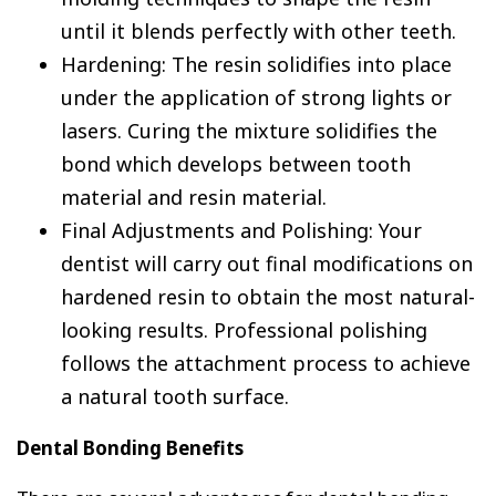
until it blends perfectly with other teeth.
Hardening: The resin solidifies into place
under the application of strong lights or
lasers. Curing the mixture solidifies the
bond which develops between tooth
material and resin material.
Final Adjustments and Polishing: Your
dentist will carry out final modifications on
hardened resin to obtain the most natural-
looking results. Professional polishing
follows the attachment process to achieve
a natural tooth surface.
Dental Bonding Benefits