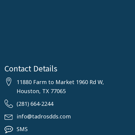
Contact Details
11880 Farm to Market 1960 Rd W,
Houston, TX 77065
(281) 664-2244
info@tadrosdds.com
SMS