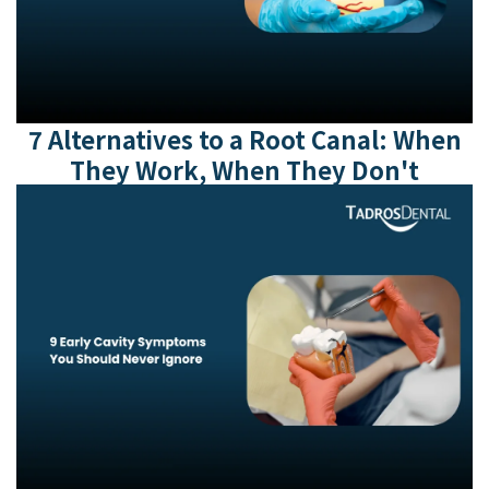
7 Alternatives to a Root Canal: When
They Work, When They Don't