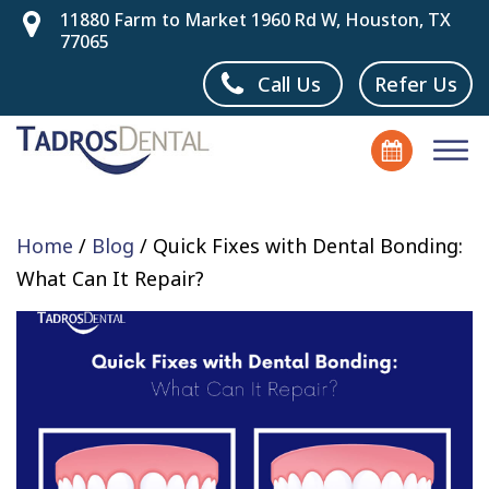
11880 Farm to Market 1960 Rd W, Houston, TX
77065
Call Us
Refer Us
Home
/
Blog
/
Quick Fixes with Dental Bonding:
What Can It Repair?