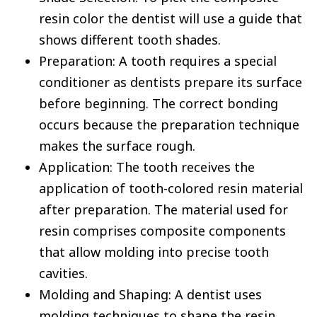
resin color the dentist will use a guide that
shows different tooth shades.
Preparation: A tooth requires a special
conditioner as dentists prepare its surface
before beginning. The correct bonding
occurs because the preparation technique
makes the surface rough.
Application: The tooth receives the
application of tooth-colored resin material
after preparation. The material used for
resin comprises composite components
that allow molding into precise tooth
cavities.
Molding and Shaping: A dentist uses
molding techniques to shape the resin