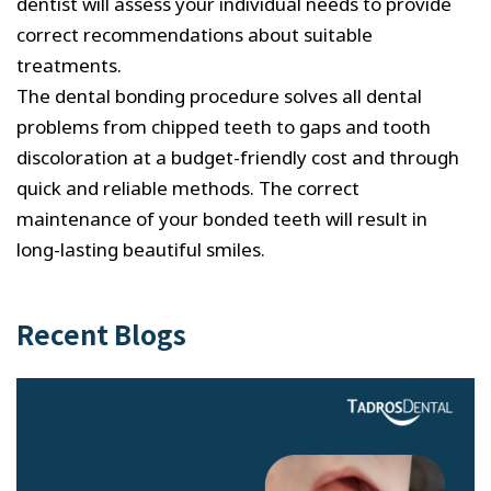
dentist will assess your individual needs to provide
correct recommendations about suitable
treatments.
The dental bonding procedure solves all dental
problems from chipped teeth to gaps and tooth
discoloration at a budget-friendly cost and through
quick and reliable methods. The correct
maintenance of your bonded teeth will result in
long-lasting beautiful smiles.
Recent Blogs