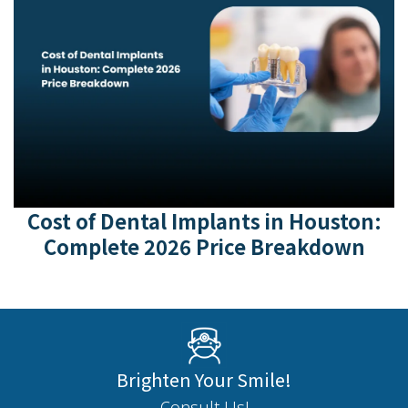
Cost of Dental Implants in Houston:
Complete 2026 Price Breakdown
Brighten Your Smile!
Consult Us!