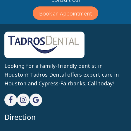
Book an Appointment
Looking for a family-friendly dentist in
Houston? Tadros Dental offers expert care in
Houston and Cypress-Fairbanks. Call today!
Direction