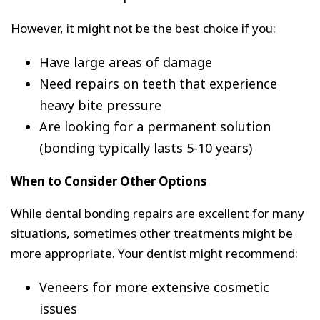
However, it might not be the best choice if you:
Have large areas of damage
Need repairs on teeth that experience
heavy bite pressure
Are looking for a permanent solution
(bonding typically lasts 5-10 years)
When to Consider Other Options
While dental bonding repairs are excellent for many
situations, sometimes other treatments might be
more appropriate. Your dentist might recommend:
Veneers for more extensive cosmetic
issues