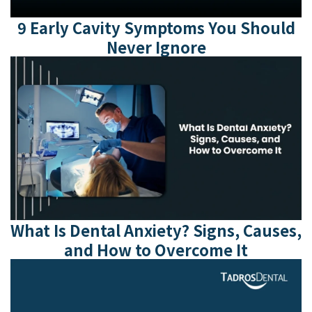
9 Early Cavity Symptoms You Should
Never Ignore
What Is Dental Anxiety? Signs, Causes,
and How to Overcome It