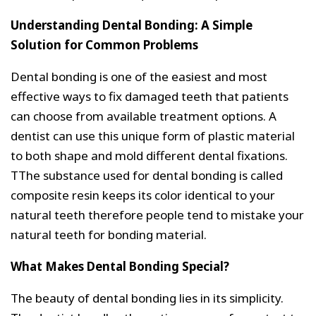
Understanding Dental Bonding: A Simple
Solution for Common Problems
Dental bonding is one of the easiest and most
effective ways to fix damaged teeth that patients
can choose from available treatment options. A
dentist can use this unique form of plastic material
to both shape and mold different dental fixations.
TThe substance used for dental bonding is called
composite resin keeps its color identical to your
natural teeth therefore people tend to mistake your
natural teeth for bonding material.
What Makes Dental Bonding Special?
The beauty of dental bonding lies in its simplicity.