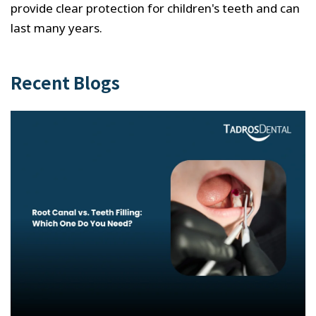
provide clear protection for children's teeth and can
last many years.
Recent Blogs