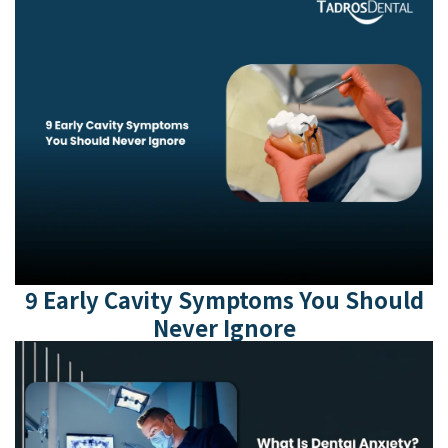
9 Early Cavity Symptoms You Should
Never Ignore