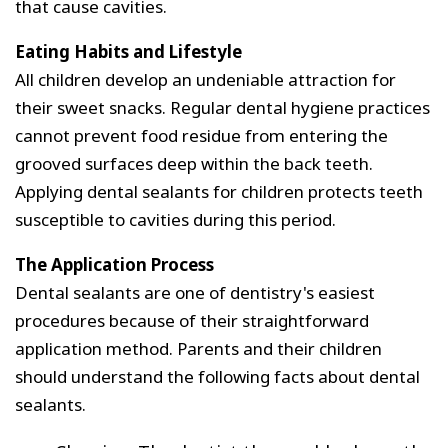
that cause cavities.
Eating Habits and Lifestyle
All children develop an undeniable attraction for
their sweet snacks. Regular dental hygiene practices
cannot prevent food residue from entering the
grooved surfaces deep within the back teeth.
Applying dental sealants for children protects teeth
susceptible to cavities during this period.
The Application Process
Dental sealants are one of dentistry's easiest
procedures because of their straightforward
application method. Parents and their children
should understand the following facts about dental
sealants.