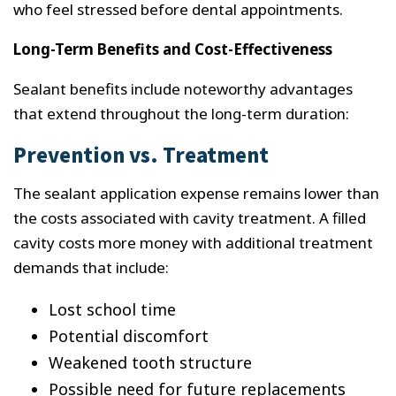
who feel stressed before dental appointments.
Long-Term Benefits and Cost-Effectiveness
Sealant benefits include noteworthy advantages
that extend throughout the long-term duration:
Prevention vs. Treatment
The sealant application expense remains lower than
the costs associated with cavity treatment. A filled
cavity costs more money with additional treatment
demands that include:
Lost school time
Potential discomfort
Weakened tooth structure
Possible need for future replacements