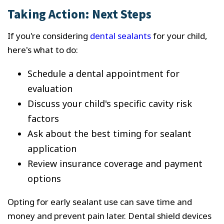
Taking Action: Next Steps
If you're considering
dental sealants
for your child,
here's what to do:
Schedule a dental appointment for
evaluation
Discuss your child's specific cavity risk
factors
Ask about the best timing for sealant
application
Review insurance coverage and payment
options
Opting for early sealant use can save time and
money and prevent pain later. Dental shield devices