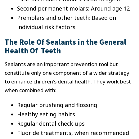
Second permanent molars: Around age 12
Premolars and other teeth: Based on
individual risk factors
The Role Of Sealants in the General
Health Of Teeth
Sealants are an important prevention tool but
constitute only one component of a wider strategy
to enhance children's dental health. They work best
when combined with:
Regular brushing and flossing
Healthy eating habits
Regular dental check-ups
Fluoride treatments, when recommended