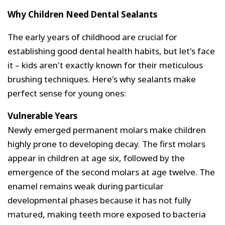
Why Children Need Dental Sealants
The early years of childhood are crucial for
establishing good dental health habits, but let's face
it – kids aren't exactly known for their meticulous
brushing techniques. Here's why sealants make
perfect sense for young ones:
Vulnerable Years
Newly emerged permanent molars make children
highly prone to developing decay. The first molars
appear in children at age six, followed by the
emergence of the second molars at age twelve. The
enamel remains weak during particular
developmental phases because it has not fully
matured, making teeth more exposed to bacteria