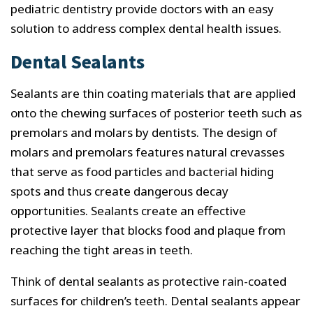
pediatric dentistry provide doctors with an easy
solution to address complex dental health issues.
Dental Sealants
Sealants are thin coating materials that are applied
onto the chewing surfaces of posterior teeth such as
premolars and molars by dentists. The design of
molars and premolars features natural crevasses
that serve as food particles and bacterial hiding
spots and thus create dangerous decay
opportunities. Sealants create an effective
protective layer that blocks food and plaque from
reaching the tight areas in teeth.
Think of dental sealants as protective rain-coated
surfaces for children’s teeth. Dental sealants appear