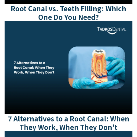
Root Canal vs. Teeth Filling: Which
One Do You Need?
7 Alternatives to a Root Canal: When
They Work, When They Don't