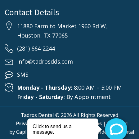
Contact Details
11880 Farm to Market 1960 Rd W,
Houston, TX 77065
(281) 664-2244
info@tadrosdds.com
SMS
Monday - Thursday:
8:00 AM – 5:00 PM
Friday - Saturday
: By Appointment
Tadros Dental © 2026 All Rights Reserved
Privacy Policy
,
Terms & Conditions
| Powered
by
Capline
, a Top-Rated Solutions Provider for Dental