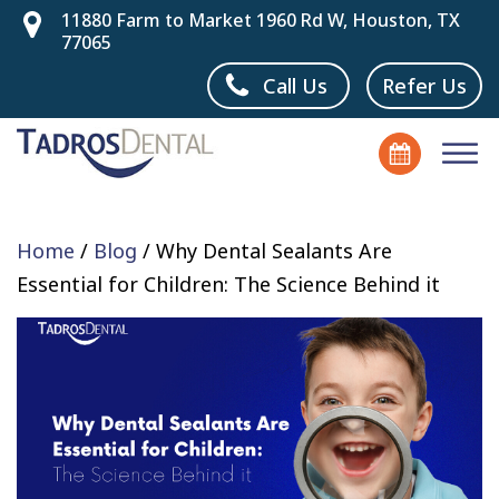
11880 Farm to Market 1960 Rd W, Houston, TX
77065
Call Us
Refer Us
Home
/
Blog
/
Why Dental Sealants Are
Essential for Children: The Science Behind it