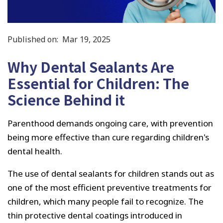
Published on:
Mar 19, 2025
Why Dental Sealants Are
Essential for Children: The
Science Behind it
Parenthood demands ongoing care, with prevention
being more effective than cure regarding children's
dental health.
The use of dental sealants for children stands out as
one of the most efficient preventive treatments for
children, which many people fail to recognize. The
thin protective dental coatings introduced in