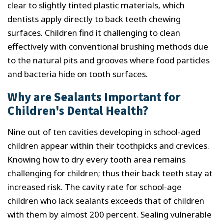
clear to slightly tinted plastic materials, which
dentists apply directly to back teeth chewing
surfaces. Children find it challenging to clean
effectively with conventional brushing methods due
to the natural pits and grooves where food particles
and bacteria hide on tooth surfaces.
Why are Sealants Important for
Children's Dental Health?
Nine out of ten cavities developing in school-aged
children appear within their toothpicks and crevices.
Knowing how to dry every tooth area remains
challenging for children; thus their back teeth stay at
increased risk. The cavity rate for school-age
children who lack sealants exceeds that of children
with them by almost 200 percent. Sealing vulnerable