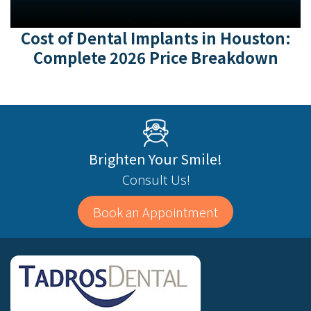
Cost of Dental Implants in Houston:
Complete 2026 Price Breakdown
Brighten Your Smile!
Consult Us!
Book an Appointment