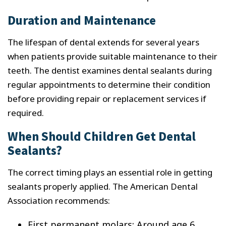
Duration and Maintenance
The lifespan of dental extends for several years
when patients provide suitable maintenance to their
teeth. The dentist examines dental sealants during
regular appointments to determine their condition
before providing repair or replacement services if
required.
When Should Children Get Dental
Sealants?
The correct timing plays an essential role in getting
sealants properly applied. The American Dental
Association recommends:
First permanent molars: Around age 6