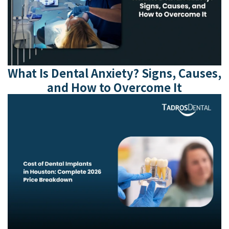
What Is Dental Anxiety? Signs, Causes,
and How to Overcome It