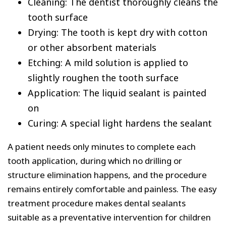
Cleaning: The dentist thoroughly cleans the
tooth surface
Drying: The tooth is kept dry with cotton
or other absorbent materials
Etching: A mild solution is applied to
slightly roughen the tooth surface
Application: The liquid sealant is painted
on
Curing: A special light hardens the sealant
A patient needs only minutes to complete each
tooth application, during which no drilling or
structure elimination happens, and the procedure
remains entirely comfortable and painless. The easy
treatment procedure makes dental sealants
suitable as a preventative intervention for children