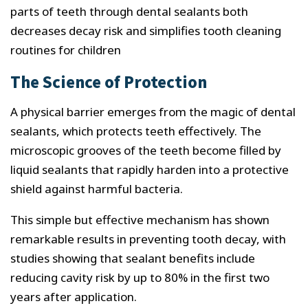
parts of teeth through dental sealants both
decreases decay risk and simplifies tooth cleaning
routines for children
The Science of Protection
A physical barrier emerges from the magic of dental
sealants, which protects teeth effectively. The
microscopic grooves of the teeth become filled by
liquid sealants that rapidly harden into a protective
shield against harmful bacteria.
This simple but effective mechanism has shown
remarkable results in preventing tooth decay, with
studies showing that sealant benefits include
reducing cavity risk by up to 80% in the first two
years after application.