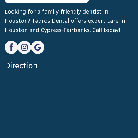
Looking for a family-friendly dentist in
Houston? Tadros Dental offers expert care in
Houston and Cypress-Fairbanks. Call today!
Direction