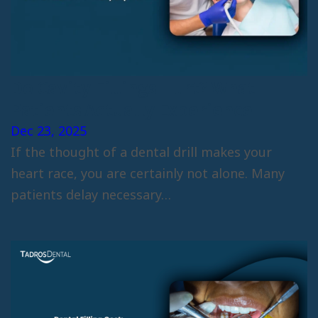
Do Cavity Fillings Hurt? What
Patients Actually Experience
Dec 23, 2025
If the thought of a dental drill makes your
heart race, you are certainly not alone. Many
patients delay necessary…