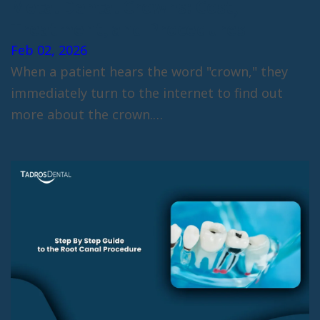
Metal Dental Crowns: Cost,
Treatment, and Procedures
Feb 02, 2026
When a patient hears the word "crown," they
immediately turn to the internet to find out
more about the crown.…