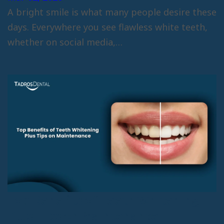
A bright smile is what many people desire these
days. Everywhere you see flawless white teeth,
whether on social media,…
Top Benefits of Teeth Whitening
Plus Tips on Maintenance