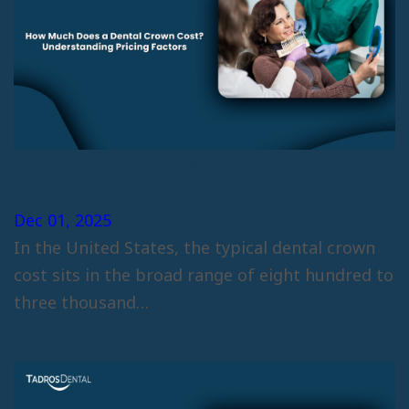
How Much Does a Dental Crown
Cost? Understanding Pricing
Factors
Dec 01, 2025
In the United States, the typical dental crown
cost sits in the broad range of eight hundred to
three thousand…