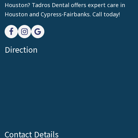
Houston? Tadros Dental offers expert care in
Houston and Cypress-Fairbanks. Call today!
Direction
Contact Details