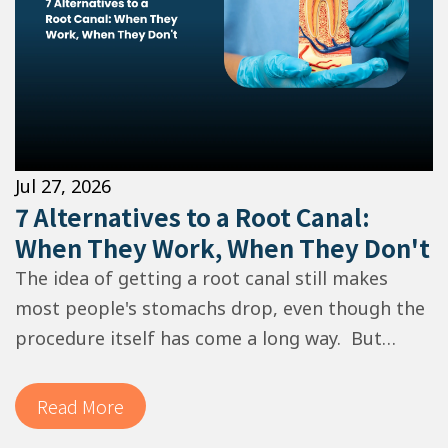
Jul 27, 2026
7 Alternatives to a Root Canal:
When They Work, When They Don't
The idea of getting a root canal still makes
most people's stomachs drop, even though the
procedure itself has come a long way. But
here's what your dentist doesn't always lead
with: in some situations, a…
Read More