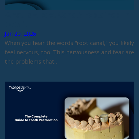
What Is A Root Canal? Explained In
Detail
Jan 20, 2026
When you hear the words "root canal," you likely
feel nervous, too. This nervousness and fear are
the problems that…