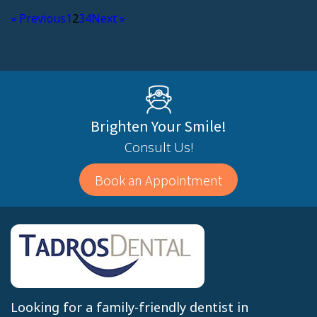
« Previous
1
2
3
4
Next »
Brighten Your Smile!
Consult Us!
Book an Appointment
Looking for a family-friendly dentist in