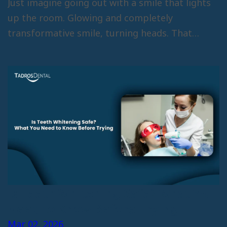
Just imagine going out with a smile that lights
up the room. Glowing and completely
transformative smile, turning heads. That…
Is Teeth Whitening Safe? What You
Need to Know Before Trying
Mar 02, 2026