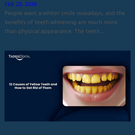
Feb 23, 2026
People want a whiter smile nowadays, and the
benefits of teeth whitening are much more
than physical appearance. The teeth…
12 Causes of Yellow Teeth and How