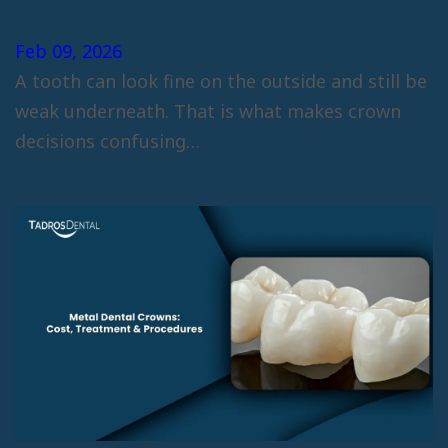
Dental Crown
Feb 09, 2026
A tooth can look fine on the outside and still be
weak underneath. That is what makes crown
decisions confusing…