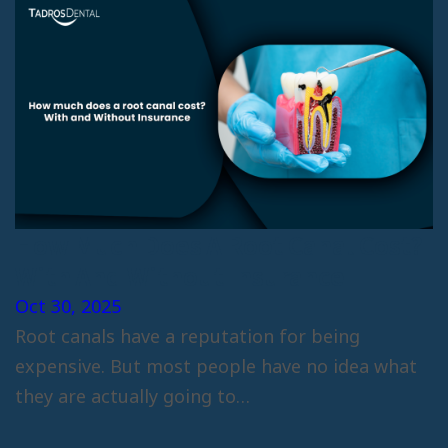
How Much Does A Root Canal Cost?
With And Without Insurance
Oct 30, 2025
Root canals have a reputation for being
expensive. But most people have no idea what
they are actually going to…