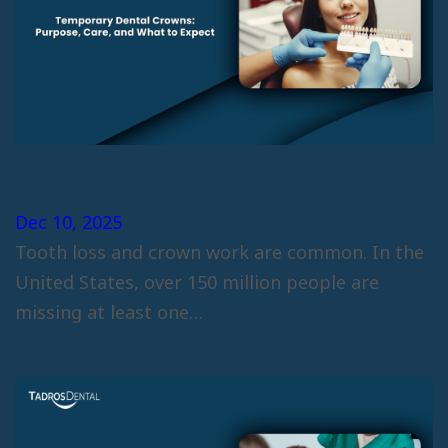
Temporary Dental Crowns:
Purpose, Care, and What to Expect
Dec 10, 2025
Tooth loss and crown work are common. In the
United States, over 150 million people are
missing at least one…