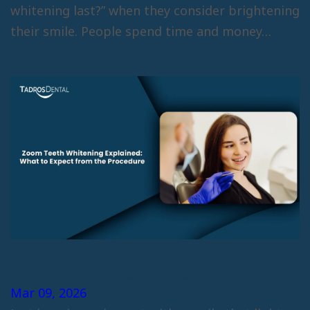
whitening last?” when they consider brightening
their smile. People spend time and money…
Zoom Teeth Whitening Explained:
What to Expect from the Procedure
Mar 09, 2026