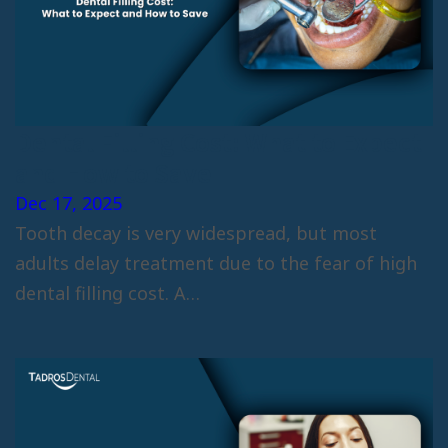
Dental Filling Cost: What to Expect
and How to Save
Dec 17, 2025
Tooth decay is very widespread, but most
adults delay treatment due to the fear of high
dental filling cost. A…