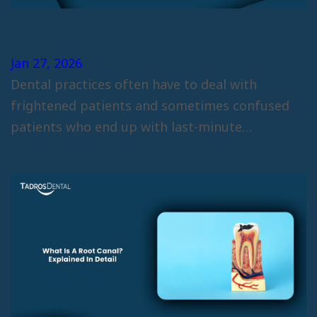
Step-by-Step Guide to the Root
Canal Process
Jan 27, 2026
Dental practices often have to deal with
frightened patients and sometimes confused
patients who end up with last-minute
cancellations due…