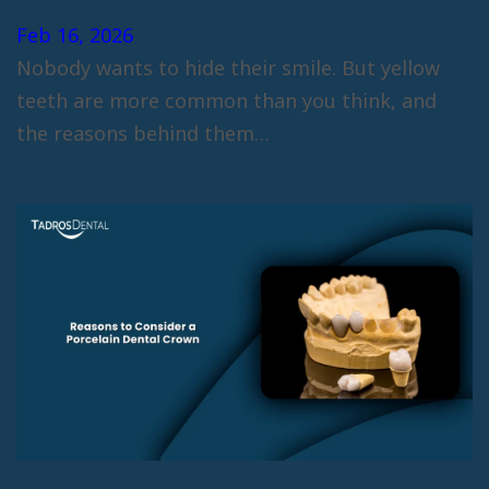
to Get Rid of Them
Feb 16, 2026
Nobody wants to hide their smile. But yellow
teeth are more common than you think, and
the reasons behind them…
Reasons to Consider a Porcelain