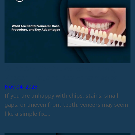
What Are Dental Veneers? Cost,
Procedure, and Key Advantages
Nov 04, 2025
If you are unhappy with chips, stains, small
gaps, or uneven front teeth, veneers may seem
like a simple fix.…