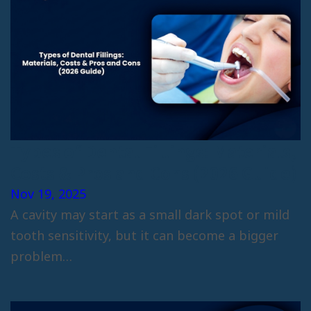
Types of Dental Fillings: Materials,
Costs & Pros and Cons (2026 Guide)
Nov 19, 2025
A cavity may start as a small dark spot or mild
tooth sensitivity, but it can become a bigger
problem…