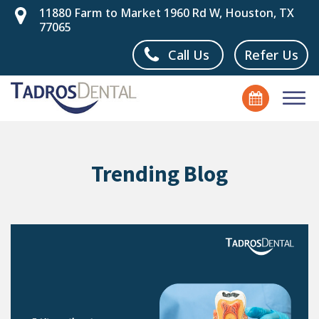
11880 Farm to Market 1960 Rd W, Houston, TX
77065
Call Us
Refer Us
Trending Blog