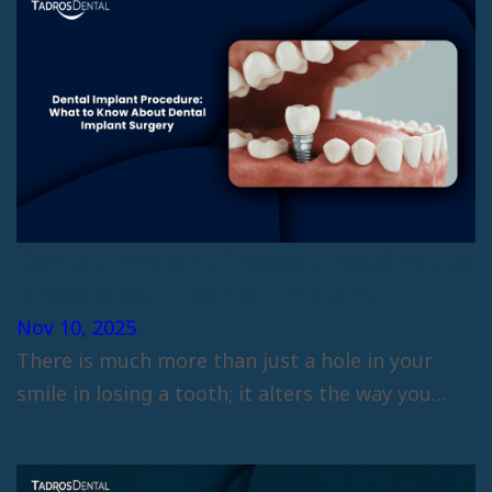
Dental Implant Procedure: What to
Know About Dental Implant
Surgery
Nov 10, 2025
There is much more than just a hole in your
smile in losing a tooth; it alters the way you…