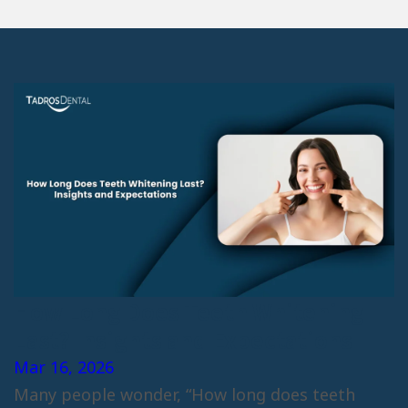
How Long Does Teeth Whitening
Last? Insights and Expectations
Mar 16, 2026
Many people wonder, “How long does teeth