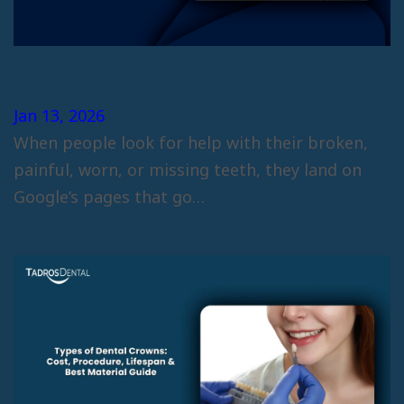
The Complete Guide to Tooth
Restoration
Jan 13, 2026
When people look for help with their broken,
painful, worn, or missing teeth, they land on
Google’s pages that go…