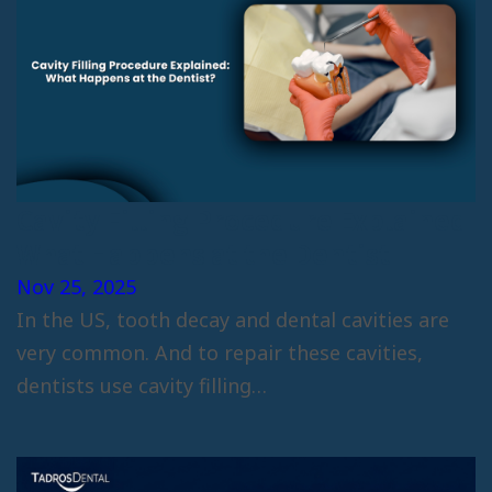
Cavity Filling Procedure Explained
What Happens at the Dentist
Nov 25, 2025
In the US, tooth decay and dental cavities are
very common. And to repair these cavities,
dentists use cavity filling…